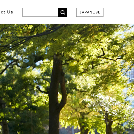
ct Us
JAPANESE