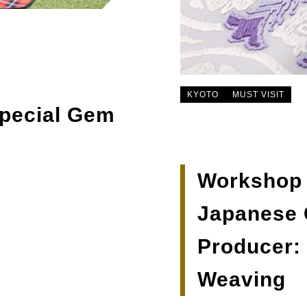
KYOTO
MUST VISIT
Special Gem
Workshop T
Japanese C
Producer:
Weaving