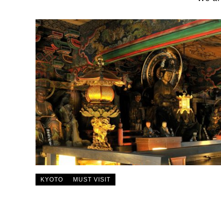
KYOTO
MUST VISIT