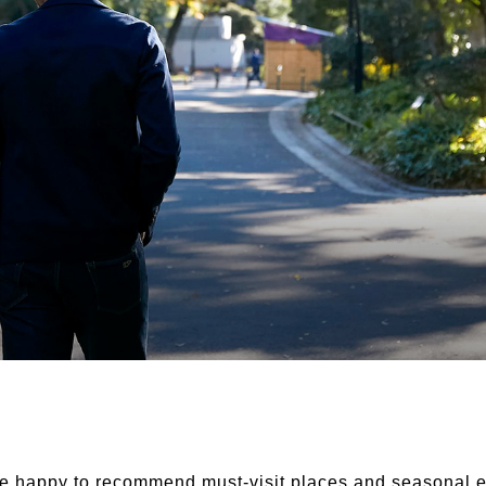
e happy to recommend must-visit places and seasonal e