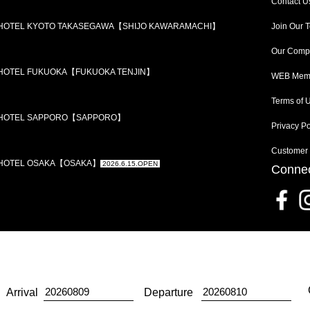
Contact U
 HOTEL KYOTO TAKASEGAWA【SHIJO KAWARAMACHI】
Join Our 
Our Comp
 HOTEL FUKUOKA【FUKUOKA TENJIN】
WEB Memb
Terms of 
 HOTEL SAPPORO【SAPPORO】
Privacy Po
Customer
 HOTEL OSAKA【OSAKA】
2026.6.15.OPEN
Connec
Arrival
Departure