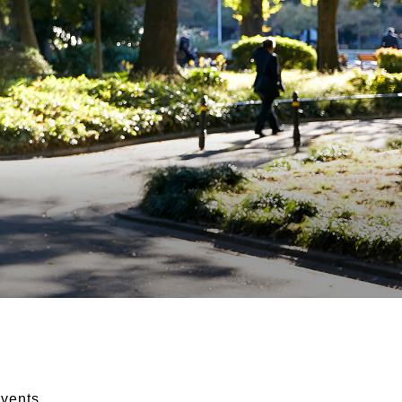
vents.