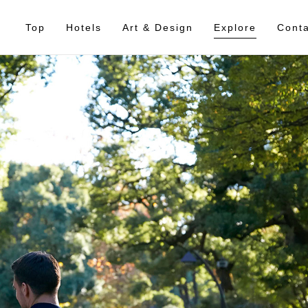
Top
Hotels
Art & Design
Explore
Conta