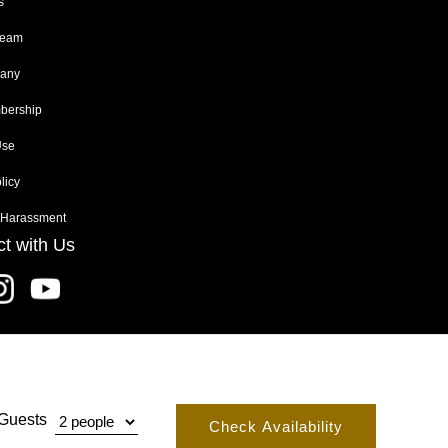
s
Team
any
ership
Use
licy
 Harassment
t with Us
Guests