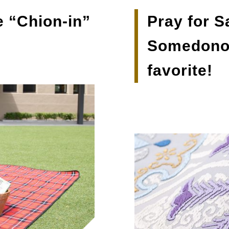
e “Chion-in”
Pray for S
Somedonoi
favorite!