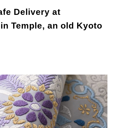
afe Delivery at
n Temple, an old Kyoto