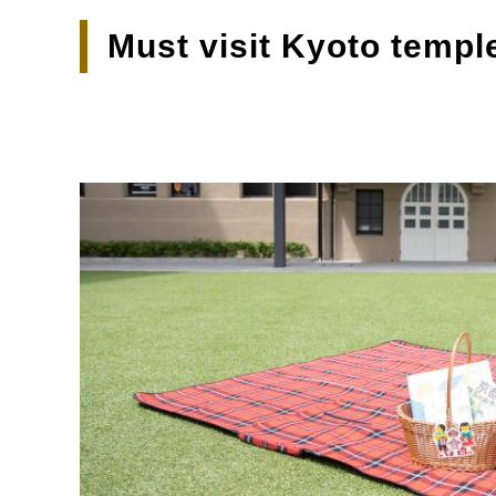
Must visit Kyoto templ