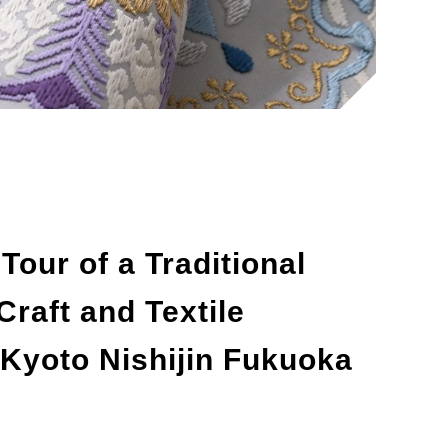
our of a Traditional
raft and Textile
 Kyoto Nishijin Fukuoka