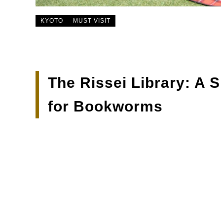
KYOTO
MUST VISIT
The Rissei Library: A 
for Bookworms