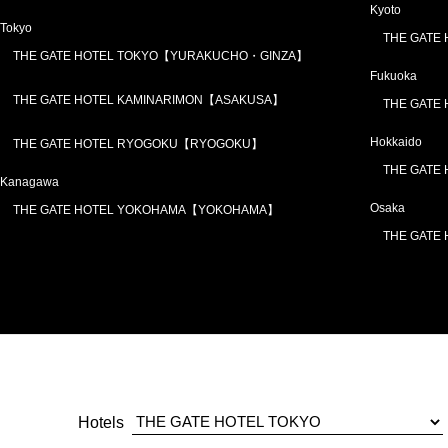
Kyoto
Tokyo
THE GATE
THE GATE HOTEL TOKYO【YURAKUCHO・GINZA】
Fukuoka
THE GATE HOTEL KAMINARIMON【ASAKUSA】
THE GATE
Hokkaido
THE GATE HOTEL RYOGOKU【RYOGOKU】
THE GATE
Kanagawa
Osaka
THE GATE HOTEL YOKOHAMA【YOKOHAMA】
THE GATE
Hotels