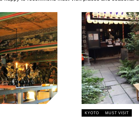
KYOTO
MUST VISIT