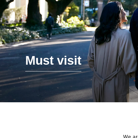
Must visit
We ar