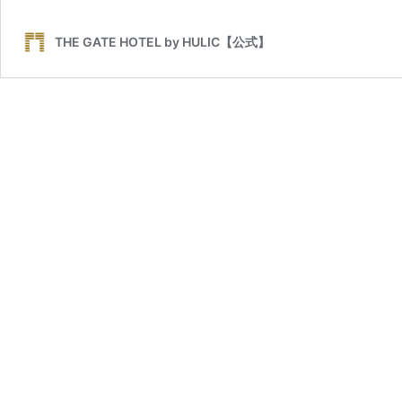
THE GATE HOTEL by HULIC【公式】