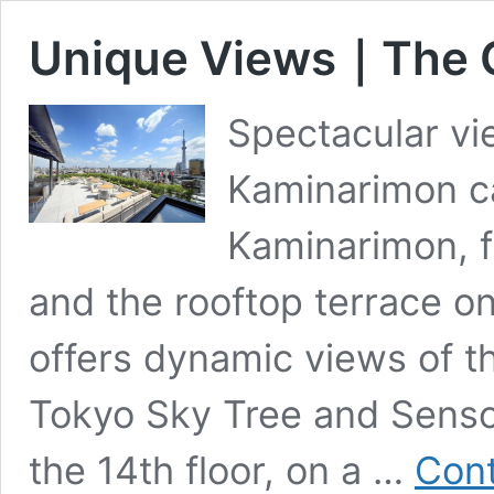
Unique Views｜The G
Spectacular vi
Kaminarimon ca
Kaminarimon, f
and the rooftop terrace on
offers dynamic views of th
Tokyo Sky Tree and Sensoji
the 14th floor, on a …
Cont