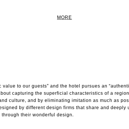
MORE
c value to our guests” and the hotel pursues an “authenti
about capturing the superficial characteristics of a regi
nd culture, and by eliminating imitation as much as poss
gned by different design firms that share and deeply 
g through their wonderful design.