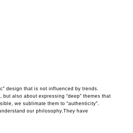
c” design that is not influenced by trends.
on, but also about expressing “deep” themes that
ible, we sublimate them to “authenticity”.
understand our philosophy.They have