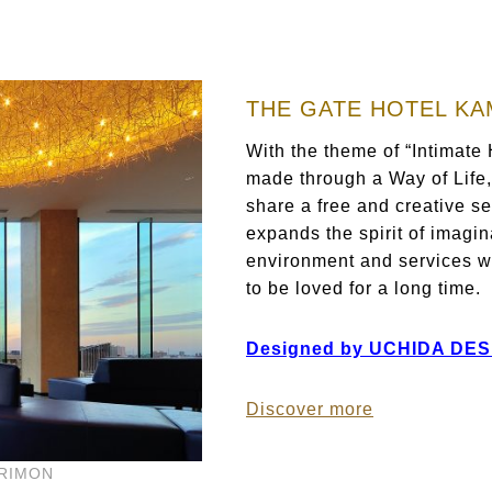
THE GATE HOTEL K
With the theme of “Intimate
made through a Way of Life
share a free and creative se
expands the spirit of imagin
environment and services wi
to be loved for a long time.
Designed by UCHIDA DES
Discover more
ARIMON