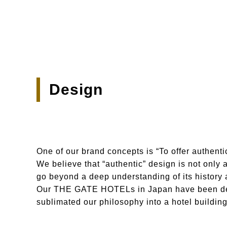
Design
One of our brand concepts is “To offer authenti
We believe that “authentic” design is not only 
go beyond a deep understanding of its history a
Our THE GATE HOTELs in Japan have been desi
sublimated our philosophy into a hotel buildin