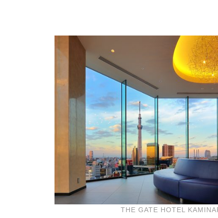
THE GATE HOTEL KAMIN