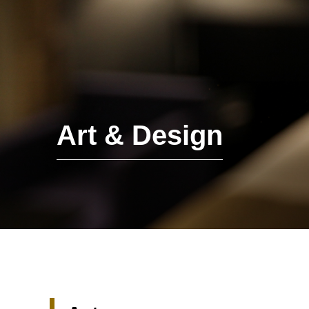
Art & Design