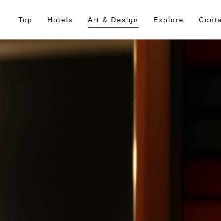
Top
Hotels
Art & Design
Explore
Conta