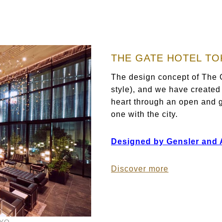
THE GATE HOTEL T
The design concept of The G
style), and we have created
heart through an open and g
one with the city.
Designed by Gensler and As
Discover more