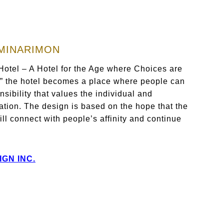
AMINARIMON
 Hotel – A Hotel for the Age where Choices are
,” the hotel becomes a place where people can
nsibility that values the individual and
ation. The design is based on the hope that the
ll connect with people’s affinity and continue
IGN INC.