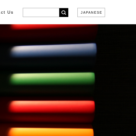
ct Us
JAPANESE