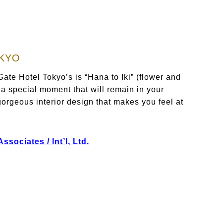
OKYO
ate Hotel Tokyo’s is “Hana to Iki” (flower and
 a special moment that will remain in your
orgeous interior design that makes you feel at
sociates / Int’l, Ltd.