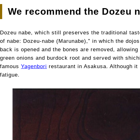
We recommend the Dozeu 
Dozeu nabe, which still preserves the traditional tas
of nabe: Dozeu-nabe (Marunabe),” in which the dojos 
back is opened and the bones are removed, allowing y
green onions and burdock root and served with shich
famous
Yagenbori
restaurant in Asakusa. Although it 
fatigue.