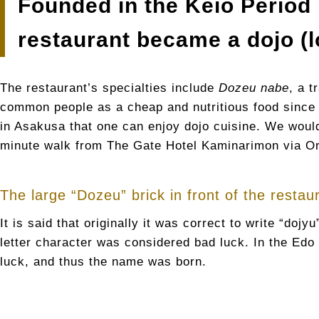
Founded in the Keio Period 
restaurant became a dojo (l
The restaurant’s specialties include
Dozeu nabe
, a 
common people as a cheap and nutritious food since
in Asakusa that one can enjoy dojo cuisine. We would 
minute walk from The Gate Hotel Kaminarimon via Or
The large “Dozeu” brick in front of the restau
It is said that originally it was correct to write “doj
letter character was considered bad luck. In the Edo 
luck, and thus the name was born.