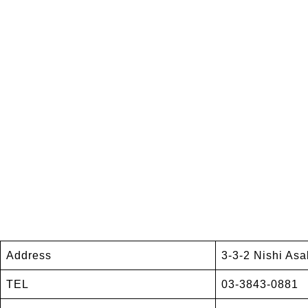
Address
3-3-2 Nishi Asa
TEL
03-3843-0881