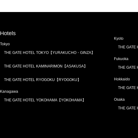
Hotels
Kyoto
Tokyo
THE GATE
THE GATE HOTEL TOKYO【YURAKUCHO・GINZA】
Fukuoka
THE GATE HOTEL KAMINARIMON【ASAKUSA】
THE GATE
Hokkaido
THE GATE HOTEL RYOGOKU【RYOGOKU】
THE GATE
Kanagawa
Osaka
THE GATE HOTEL YOKOHAMA【YOKOHAMA】
THE GATE