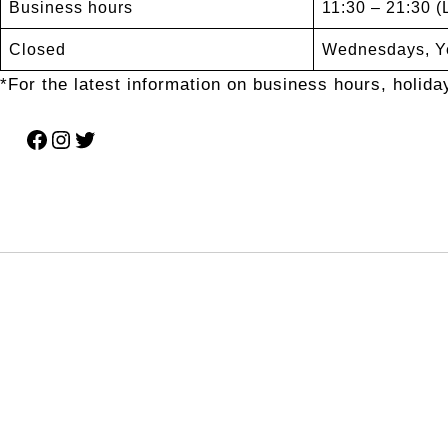
Business hours
11:30 – 21:30 (
Closed
Wednesdays, Ye
*For the latest information on business hours, holiday
Facebook
Instagram
Twitter