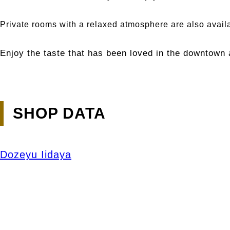
Private rooms with a relaxed atmosphere are also avail
Enjoy the taste that has been loved in the downtown 
SHOP DATA
Dozeyu Iidaya