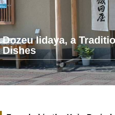
Dozeu Iidaya, a Traditi
Dishes