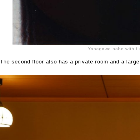
Yanagawa nabe with flu
The second floor also has a private room and a large 