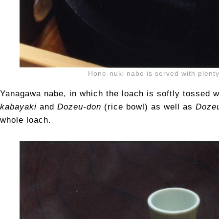
Hone-nuki nabe is served with plenty
Yanagawa nabe, in which the loach is softly tossed w
kabayaki
and
Dozeu-don
(rice bowl) as well as
Dozeu
whole loach.