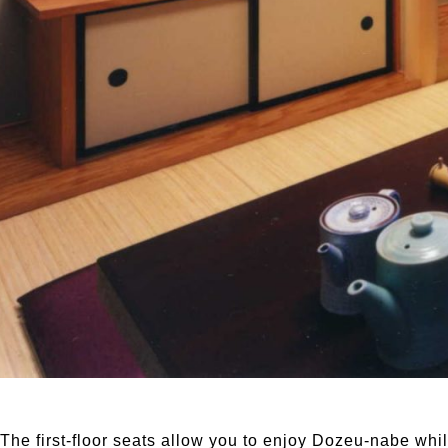
The first-floor seats allow you to enjoy Dozeu-nabe whi