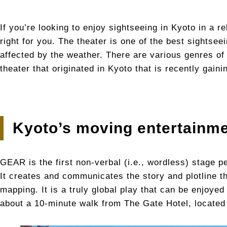
If you’re looking to enjoy sightseeing in Kyoto in a 
right for you. The theater is one of the best sightsee
affected by the weather. There are various genres of 
theater that originated in Kyoto that is recently gain
Kyoto’s moving entertainm
GEAR is the first non-verbal (i.e., wordless) stage 
It creates and communicates the story and plotline t
mapping. It is a truly global play that can be enjoye
about a 10-minute walk from The Gate Hotel, locate