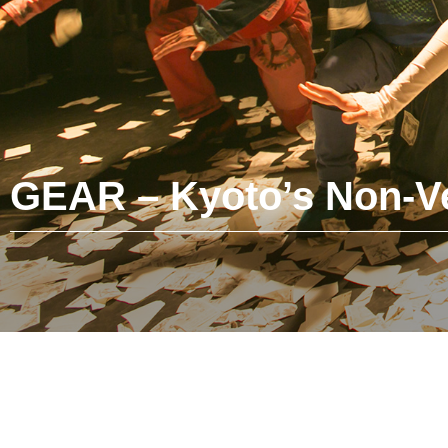
GEAR – Kyoto’s Non-Ve