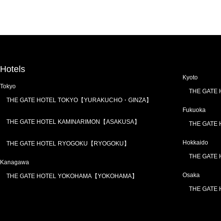
Hotels
Kyoto
Tokyo
THE GATE
THE GATE HOTEL TOKYO【YURAKUCHO・GINZA】
Fukuoka
THE GATE HOTEL KAMINARIMON【ASAKUSA】
THE GATE
Hokkaido
THE GATE HOTEL RYOGOKU【RYOGOKU】
THE GATE
Kanagawa
Osaka
THE GATE HOTEL YOKOHAMA【YOKOHAMA】
THE GATE