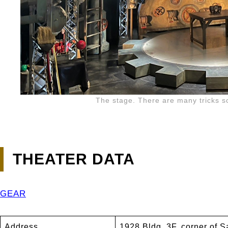
The stage. There are many tricks s
THEATER DATA
GEAR
Address
1928 Bldg. 3F, corner of 