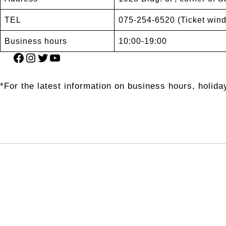
TEL
075-254-6520 (Ticket win
Business hours
10:00-19:00
Facebook
Instagram
Twitter
YouTube
*For the latest information on business hours, holiday