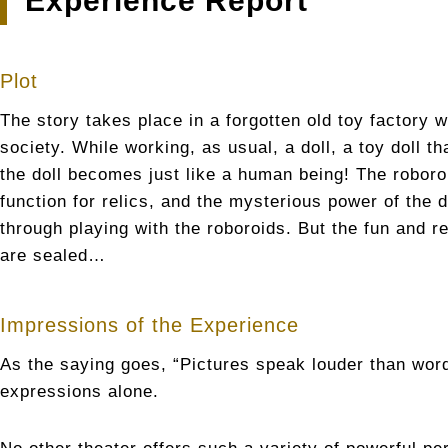
Experience Report
Plot
The story takes place in a forgotten old toy factory
society. While working, as usual, a doll, a toy doll t
the doll becomes just like a human being! The roboroi
function for relics, and the mysterious power of the
through playing with the roboroids. But the fun and re
are sealed…
Impressions of the Experience
As the saying goes, “Pictures speak louder than wor
expressions alone.