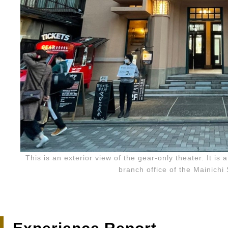
This is an exterior view of the gear-only theater. It is 
branch office of the Mainich