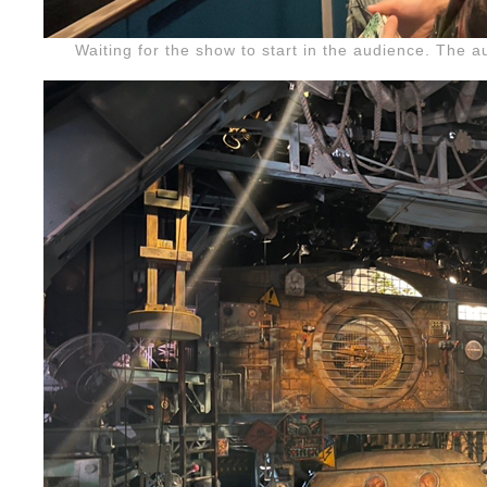
Waiting for the show to start in the audience. The 