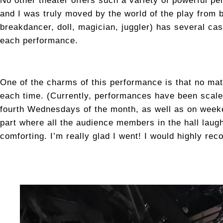
No other theater offers such a variety of powerful p
and I was truly moved by the world of the play from
breakdancer, doll, magician, juggler) has several ca
each performance.
One of the charms of this performance is that no mat
each time. (Currently, performances have been scale
fourth Wednesdays of the month, as well as on week
part where all the audience members in the hall lau
comforting. I’m really glad I went! I would highly rec