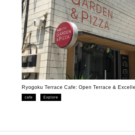
Ryogoku Terrace Cafe: Open Terrace & Excelle
cafe
Explore