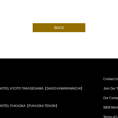
BACK
Contact U
 HOTEL KYOTO TAKASEGAWA【SHIJO KAWARAMACHI】
Join Our 
Our Comp
 HOTEL FUKUOKA【FUKUOKA TENJIN】
WEB Memb
Terms of 