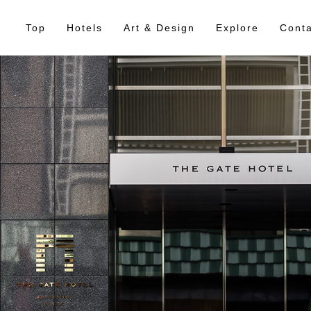
Top
Hotels
Art & Design
Explore
Conta