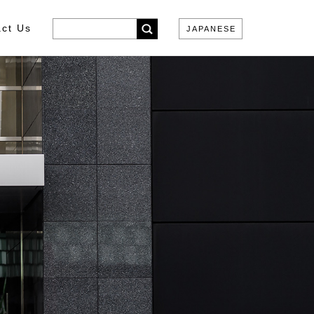
ct Us
JAPANESE