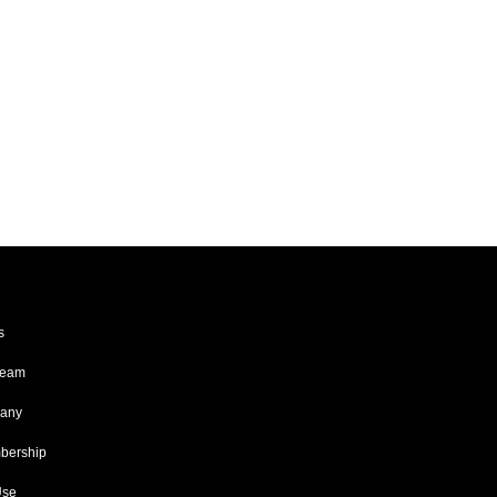
s
Team
any
ership
Use