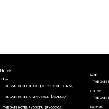
Hotels
Kyoto
Tokyo
THE GATE
THE GATE HOTEL TOKYO【YURAKUCHO・GINZA】
Fukuoka
THE GATE HOTEL KAMINARIMON【ASAKUSA】
THE GATE
Hokkaido
THE GATE HOTEL RYOGOKU【RYOGOKU】