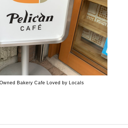
y Owned Bakery Cafe Loved by Locals