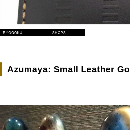
RYOGOKU
SHOPS
Azumaya: Small Leather Good