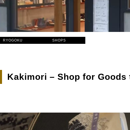
RYOGOKU
SHOPS
Kakimori – Shop for Goods 