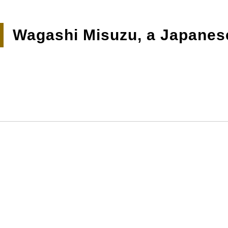
Wagashi Misuzu, a Japanes