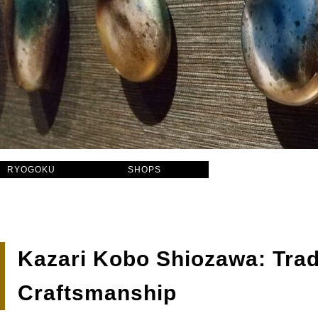
RYOGOKU
SHOPS
Kazari Kobo Shiozawa: Trad
Craftsmanship