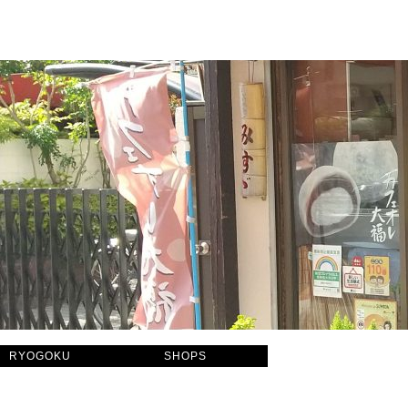
RYOGOKU
SHOPS