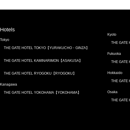
Hotels
Kyoto
Tokyo
THE GATE
THE GATE HOTEL TOKYO【YURAKUCHO・GINZA】
Fukuoka
THE GATE HOTEL KAMINARIMON【ASAKUSA】
THE GATE
Hokkaido
THE GATE HOTEL RYOGOKU【RYOGOKU】
THE GATE
Kanagawa
Osaka
THE GATE HOTEL YOKOHAMA【YOKOHAMA】
THE GATE