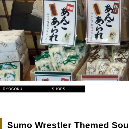
RYOGOKU
SHOPS
Sumo Wrestler Themed Sou