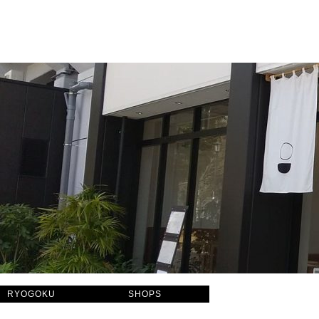
RYOGOKU
SHOPS