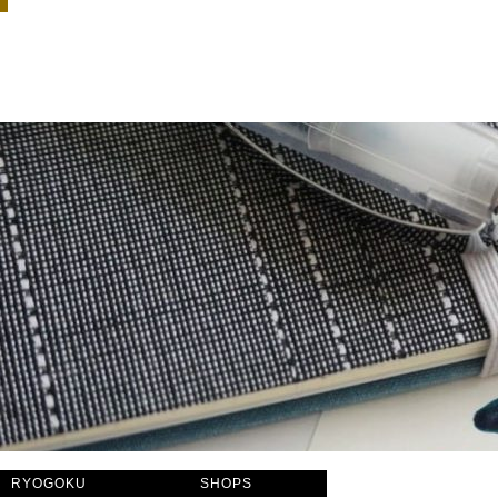
RYOGOKU
SHOPS