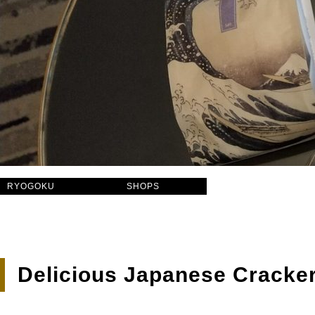
RYOGOKU
SHOPS
Delicious Japanese Cracke