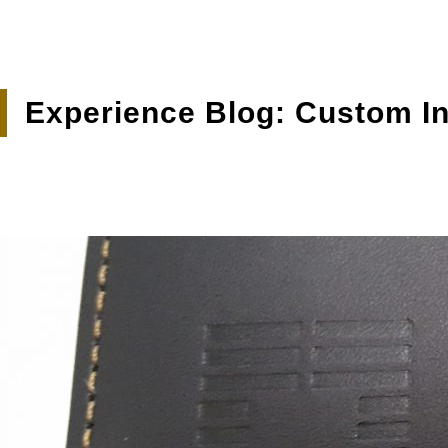
Experience Blog: Custom In