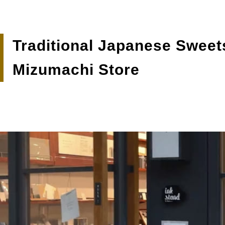
Traditional Japanese Sweet
Mizumachi Store