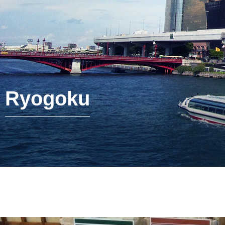
Ryogoku