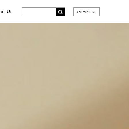
ct Us
JAPANESE