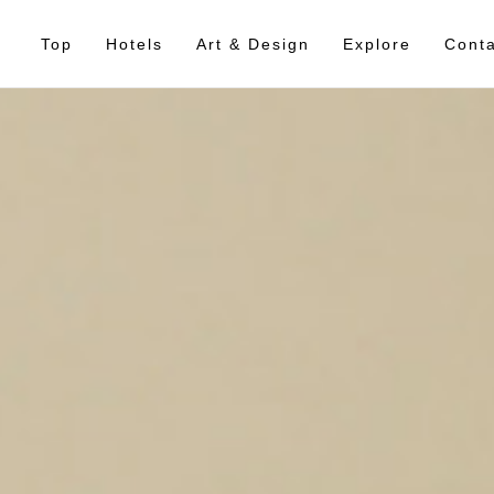
Top
Hotels
Art & Design
Explore
Conta